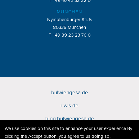
T +49 40 42 32 22 0
MÜNCHEN
Nymphenburger Str. 5
80335 München
T +49 89 23 23 76 0
bulwiengesa.de
Footer
riwis.de
bulwiengesa
blog.bulwiengesa.de
Sites
We use cookies on this site to enhance your user experience By
Datenschutz
Fußzeile
clicking the Accept button, you agree to us doing so.