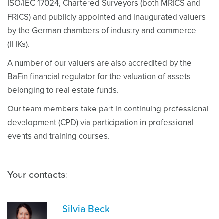
ISO/IEC 17024, Chartered Surveyors (both MRICS and
FRICS) and publicly appointed and inaugurated valuers
by the German chambers of industry and commerce
(IHKs).
A number of our valuers are also accredited by the
BaFin financial regulator for the valuation of assets
belonging to real estate funds.
Our team members take part in continuing professional
development (CPD) via participation in professional
events and training courses.
Your contacts:
Silvia Beck