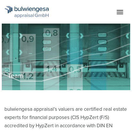
Skip
to
Togg
main
navig
content
Team
Team & Contact
bulwiengesa appraisal’s valuers are certified real estate
experts for financial purposes (CIS HypZert (F/S)
accredited by HypZert in accordance with DIN EN