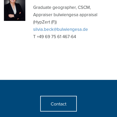
Graduate geographer, CSCM,
Appraiser bulwiengesa appraisal
(HypZert (F))
silvia.beck@bulwiengesa.de
T +49 69 75 61 467-64
Contact