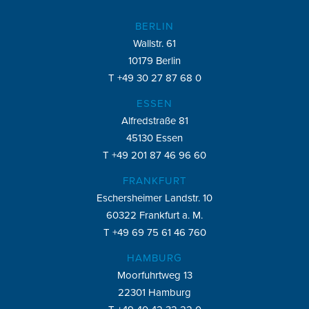
BERLIN
Wallstr. 61
10179 Berlin
T +49 30 27 87 68 0
ESSEN
Alfredstraße 81
45130 Essen
T +49 201 87 46 96 60
FRANKFURT
Eschersheimer Landstr. 10
60322 Frankfurt a. M.
T +49 69 75 61 46 760
HAMBURG
Moorfuhrtweg 13
22301 Hamburg